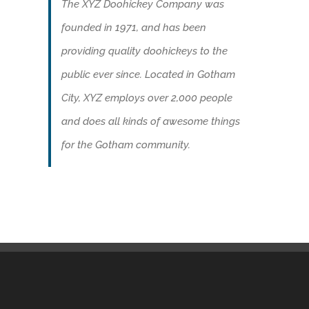
The XYZ Doohickey Company was
founded in 1971, and has been
providing quality doohickeys to the
public ever since. Located in Gotham
City, XYZ employs over 2,000 people
and does all kinds of awesome things
for the Gotham community.