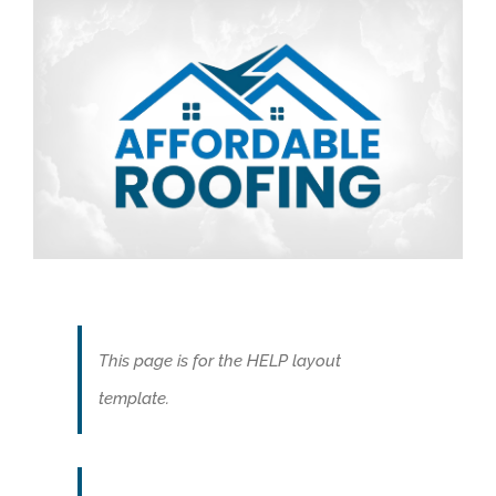
This page is for the HELP layout
template.